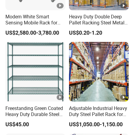
Modern White Smart
Heavy Duty Double Deep
Sensing Mobile Rack for
Pallet Racking Steel Metal
Efficient Storage Solutions
Warehouse Storage Rack
US$2,580.00-3,780.00
US$0.20-1.20
Shuttle Drive in Rack Cold
Room Use Mezzanine
Support Platform Shelving
Teardrop Rack
Freestanding Green Coated
Adjustable Industrial Heavy
Heavy Duty Durable Steel
Duty Steel Pallet Rack for
Wire Rack Shelving
Warehouse Storage
US$45.00
US$1,050.00-1,150.00