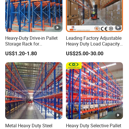
Heavy-Duty Drive-in Pallet
Leading Factory Adjustable
Storage Rack for
Heavy Duty Load Capacity
Warehouse Storage with CE
Industrial Warehouse
US$1.20-1.80
US$25.00-30.00
Certifications
Storage Pallet Metal Steel
Shelving Shelf Shelves
Rack Racking ISO CE
Certificated
Metal Heavy Duty Steel
Heavy Duty Selective Pallet