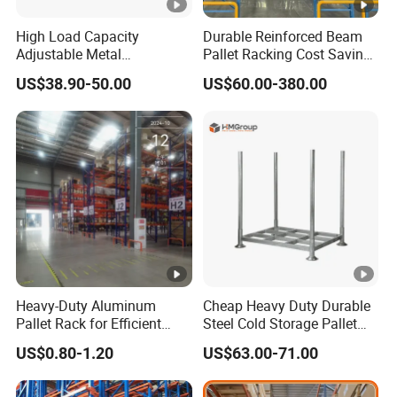
High Load Capacity
Durable Reinforced Beam
Adjustable Metal
Pallet Racking Cost Saving
Warehouse Storage
Warehouse Storage
US$38.90-50.00
US$60.00-380.00
Medium Duty Rack
Solution Stable Steel Rack
for Industrial Factory Raw
Stock & Finished Product
Storage
Heavy-Duty Aluminum
Cheap Heavy Duty Durable
Pallet Rack for Efficient
Steel Cold Storage Pallet
Warehouse Storage
Racking Price
US$0.80-1.20
US$63.00-71.00