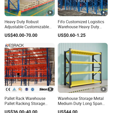
Heavy Duty Robust
Fifo Customized Logistics
Adjustable Customizable
Warehouse Heavy Duty
Steel Corrosion Resistant
Rack Adjustable Selective
US$40.00-70.00
US$0.60-1.25
Powder Coated Warehouse
Blue Frame Metal Steel
Rack for Industrial Logistics
Warehouse Storage Drive-in
Use
Radio Shuttle Car Pallet
Rack
Pallet Rack Warehouse
Warehouse Storage Metal
Pallet Racking Storage
Medium Duty Long Span
Beam Rack High Duty
Shelf From China
US$36.00-40.00
US$44.00