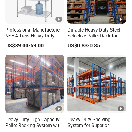
Professional Manufacture
Durable Heavy Duty Steel
NSF 4 Tiers Heavy Duty
Selective Pallet Rack for
Storage Chrome Metal Wire
Warehouse Storage System
US$39.00-59.00
US$0.83-0.85
Shelving
Heavy-Duty High Capacity
Heavy-Duty Shelving
Pallet Racking System with
System for Superior
Steel Beams
Storage and Organization