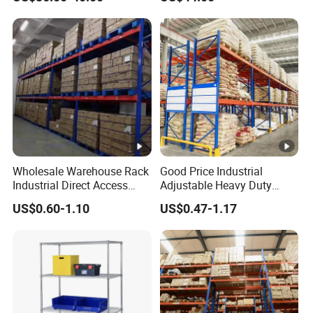
Industrial Racks Q235B
Manufacturer
Steel Metal Shelving
Wholesale Warehouse Rack
Good Price Industrial
Industrial Direct Access
Adjustable Heavy Duty
Pallet Racking System with
Metal Iron Steel Shelving
US$0.60-1.10
US$0.47-1.17
Multiple Beam Layers
Warehouse Selective Pallet
Storage Rack for
Supermarket Shop Tire Tyre
Fabric Roll Display