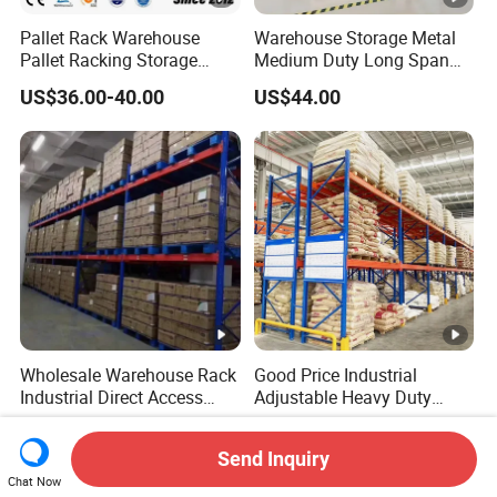
Pallet Rack Warehouse
Warehouse Storage Metal
Pallet Racking Storage
Medium Duty Long Span
Beam Rack High Duty
Shelf From China
US$36.00-40.00
US$44.00
Industrial Racks Q235B
Manufacturer
Steel Metal Shelving
Wholesale Warehouse Rack
Good Price Industrial
Industrial Direct Access
Adjustable Heavy Duty
Pallet Racking System with
Metal Iron Steel Shelving
US$0.60-1.10
US$0.47-1.17
Multiple Beam Layers
Warehouse Selective Pallet
Send Inquiry
Storage Rack for
Chat Now
Supermarket Shop Tire Tyre