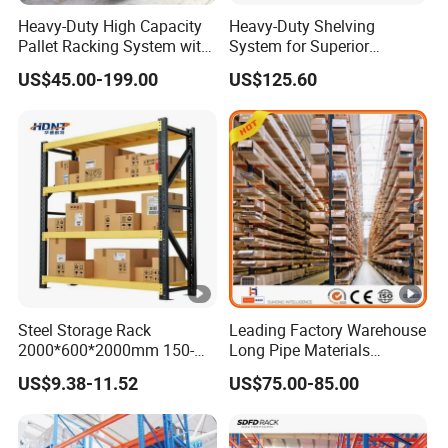
Heavy-Duty High Capacity
Heavy-Duty Shelving
Pallet Racking System with
System for Superior
Steel Beams
Storage and Organization
US$45.00-199.00
US$125.60
Steel Storage Rack
Leading Factory Warehouse
2000*600*2000mm 150-
Long Pipe Materials
800kg Warehouse Shelving
Storage Single Double Arm
US$9.38-11.52
US$75.00-85.00
Steel Storage Rack
Heavy Duty Steel Metal
Shelf Stacking Cantilever
Pallet Rack Storage