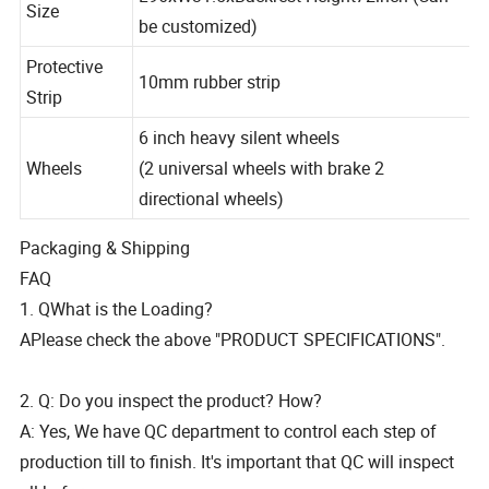
L96xW31.5xBackrest Height72inch (Can
Size
be customized)
Protective
10mm rubber strip
Strip
6 inch heavy silent wheels
Wheels
(2 universal wheels with brake 2
directional wheels)
Packaging & Shipping
FAQ
1. QWhat is the Loading?
APlease check the above "PRODUCT SPECIFICATIONS".
2. Q: Do you inspect the product? How?
A: Yes, We have QC department to control each step of
production till to finish. It's important that QC will inspect