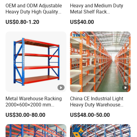
OEM and ODM Adjustable
Heavy and Medium Duty
Heavy Duty High Quality
Metal Shelf Rack
Warehouse Industrial
Warehouse/ Storage/
US$0.80-1.20
US$40.00
Storage Metal Pallet Rack
Display/ Long Span Garage
with Competitive Price
Shelving
Metal Warehouse Racking
China CE Industrial Light
2000×600×2000 mm
Heavy Duty Warehouse
200kg/300kg/500kg
Cantilever Storage Pallet
US$30.00-80.00
US$48.00-50.00
Storage Shelves Medium
Boltless Rivet Angle Metal
Duty Warehouse Rack
Steel Shelf