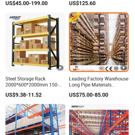
US$45.00-199.00
US$125.60
Steel Storage Rack
Leading Factory Warehouse
2000*600*2000mm 150-
Long Pipe Materials
800kg Warehouse Shelving
Storage Single Double Arm
US$9.38-11.52
US$75.00-85.00
Steel Storage Rack
Heavy Duty Steel Metal
Shelf Stacking Cantilever
Pallet Rack Storage
Racking System