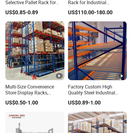
Selective Pallet Rack for
Rack for Industrial
Industrial Warehouse
Warehouse Storage
US$0.85-0.89
US$110.00-180.00
Storage Solutions
Multi-Size Convenience
Factory Custom High
Store Display Racks,
Quality Steel Industrial
Supermarket Metal
Warehouse Storage Rack
US$0.50-1.00
US$0.89-1.00
Shelvingwarehouse Rack
Carton Flow Metal Rack
Goods Shelf