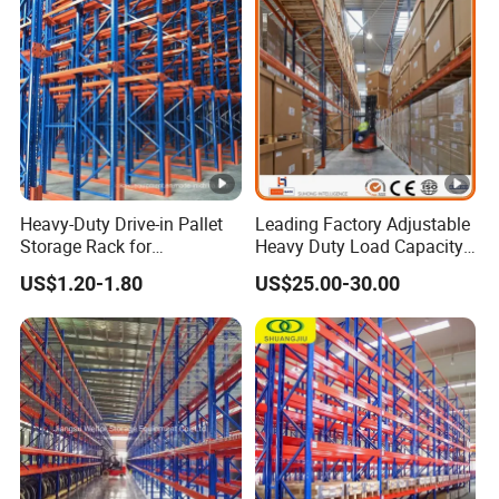
Heavy-Duty Drive-in Pallet
Leading Factory Adjustable
Storage Rack for
Heavy Duty Load Capacity
Warehouse Storage with CE
Industrial Warehouse
US$1.20-1.80
US$25.00-30.00
Certifications
Storage Pallet Metal Steel
Shelving Shelf Shelves
Rack Racking ISO CE
Certificated