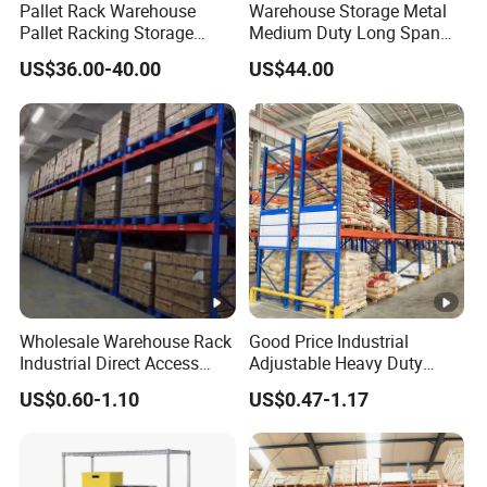
Pallet Rack Warehouse
Warehouse Storage Metal
Pallet Racking Storage
Medium Duty Long Span
Beam Rack High Duty
Shelf From China
US$36.00-40.00
US$44.00
Industrial Racks Q235B
Manufacturer
Steel Metal Shelving
Wholesale Warehouse Rack
Good Price Industrial
Industrial Direct Access
Adjustable Heavy Duty
Pallet Racking System with
Metal Iron Steel Shelving
US$0.60-1.10
US$0.47-1.17
Multiple Beam Layers
Warehouse Selective Pallet
Storage Rack for
Supermarket Shop Tire Tyre
Fabric Roll Display