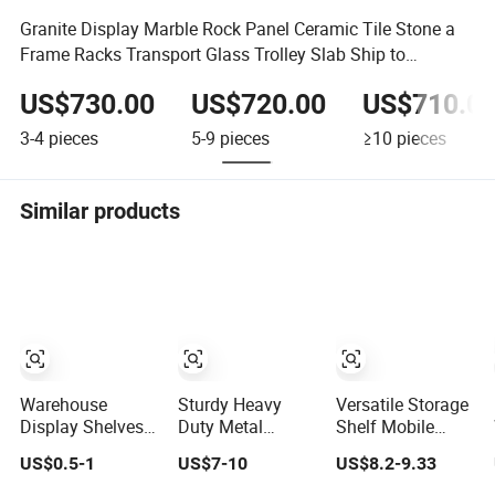
Granite Display Marble Rock Panel Ceramic Tile Stone a
Frame Racks Transport Glass Trolley Slab Ship to
Australia
US$730.00
US$720.00
US$710.0
3-4
pieces
5-9
pieces
≥10
pieces
Similar products
Warehouse
Sturdy Heavy
Versatile Storage
Display Shelves
Duty Metal
Shelf Mobile
Light Duty Rack
Storage Rack for
Shelving Garage
US$0.5-1
US$7-10
US$8.2-9.33
Shelf Rack Pallet
Warehouse
Rivetless
Racking Storage
Solutions
Shelving Metal