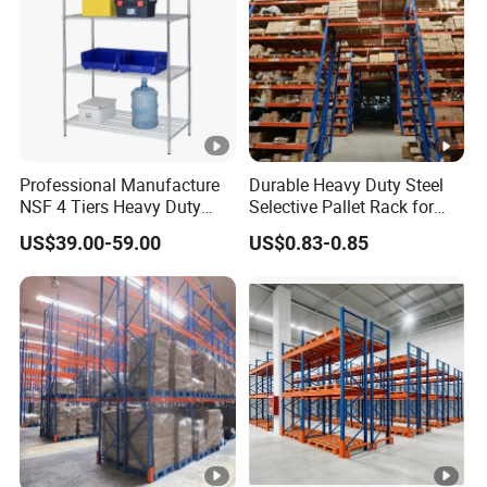
Professional Manufacture
Durable Heavy Duty Steel
NSF 4 Tiers Heavy Duty
Selective Pallet Rack for
Storage Chrome Metal Wire
Warehouse Storage System
US$39.00-59.00
US$0.83-0.85
Shelving