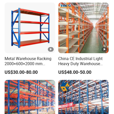
with Competitive Price
Shelving
Metal Warehouse Racking
China CE Industrial Light
2000×600×2000 mm
Heavy Duty Warehouse
200kg/300kg/500kg
Cantilever Storage Pallet
US$30.00-80.00
US$48.00-50.00
Storage Shelves Medium
Boltless Rivet Angle Metal
Duty Warehouse Rack
Steel Shelf