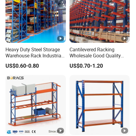
Heavy Duty Steel Storage
Cantilevered Racking
Warehouse Rack Industrial
Wholesale Good Quality
Metal Shelving Racking
Double Sided Stacking
US$0.60-0.80
US$0.70-1.20
with CE Certificated
Racks Steel Shelf Heavy
Duty Display Cantilever
Warehouse Storage Rack