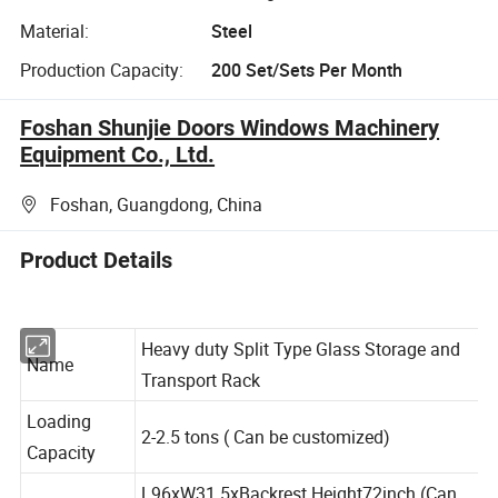
Material:
Steel
Production Capacity:
200 Set/Sets Per Month
Foshan Shunjie Doors Windows Machinery
Equipment Co., Ltd.
Foshan, Guangdong, China
Product Details
Heavy duty Split Type Glass Storage and
Name
Transport Rack
Loading
2-2.5 tons ( Can be customized)
Capacity