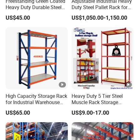
Freestanding Green Coated
Adjustable Industrial Heavy
Heavy Duty Durable Steel
Duty Steel Pallet Rack for
Wire Rack Shelving
Warehouse Storage
US$45.00
US$1,050.00-1,150.00
High Capacity Storage Rack
Heavy Duty 5 Tier Steel
for Industrial Warehouse
Muscle Rack Storage
Needs
Adjustable Metal Shelf
US$65.00
US$9.00-17.00