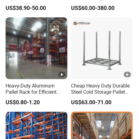
Warehouse Storage
Warehouse Storage
US$38.90-50.00
US$60.00-380.00
Medium Duty Rack
Solution Stable Steel Rack
for Industrial Factory Raw
Stock & Finished Product
Storage
Heavy-Duty Aluminum
Cheap Heavy Duty Durable
Pallet Rack for Efficient
Steel Cold Storage Pallet
Warehouse Storage
Racking Price
US$0.80-1.20
US$63.00-71.00