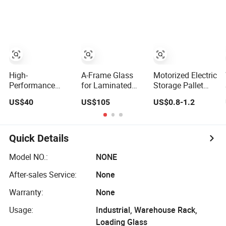
Racking
Shelving Boltless
Shelving
High-
A-Frame Glass
Motorized Electric
Performance
for Laminated
Storage Pallet
Light Medium
Glass Transport
Rack Large
US$40
US$105
US$0.8-1.2
Duty Adjustable
Rack Warehouse
Capacity
Steel Storage
Stand 2026
Movable Mobile
Warehouse
Shelving System
Shelving System
Quick Details
Model NO.:
NONE
After-sales Service:
None
Warranty:
None
Usage:
Industrial, Warehouse Rack,
Loading Glass