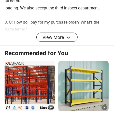
all before
loading. We also accept the third inspect department.
3. Q: How do I pay for my purchase order? What's the
trade terms?
A:T/T, L/C at sight ,Western&Union,Trade Assurance.
View More
Trade terms: FOB/CIF/CRF
Recommended for You
4. Q: What's the delivery time?
A: It will take 7-15 days to finish the order, but the exact
time is according to actual situation.
5. Q: Can I have my own customized product?
A: Yes, your customized requirements for material, color,
logo, design, package ,etc.