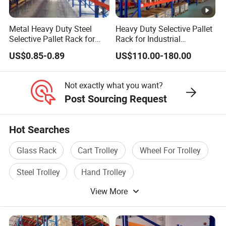
Metal Heavy Duty Steel
Heavy Duty Selective Pallet
Selective Pallet Rack for
Rack for Industrial
Industrial Warehouse
Warehouse Storage
US$0.85-0.89
US$110.00-180.00
Storage Solutions
Not exactly what you want?
Post Sourcing Request
Hot Searches
Glass Rack
Cart Trolley
Wheel For Trolley
Steel Trolley
Hand Trolley
View More
Hand Trolley Wheel