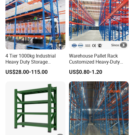
Racking System
4 Tier 1000kg Industrial
Warehouse Pallet Rack
Heavy Duty Storage
Customized Heavy-Duty
Shelves System Stacking
Shelves Multi-Layer
US$28.00-115.00
US$0.80-1.20
Units Metal Rack
Adjustable Steel Storage
Warehouse Steel Pallet
Shelf Industrial Metal Beam
Racking
Shelving System