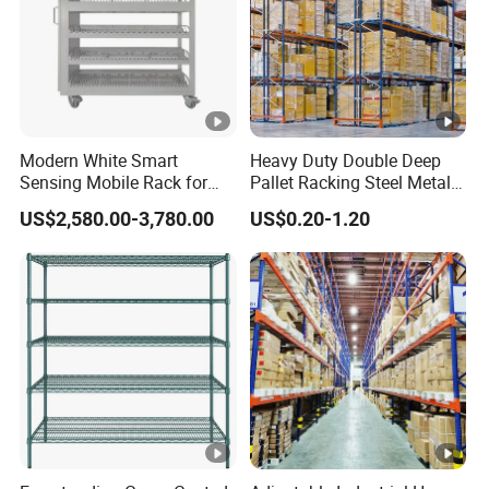
Modern White Smart
Heavy Duty Double Deep
Sensing Mobile Rack for
Pallet Racking Steel Metal
Efficient Storage Solutions
Warehouse Storage Rack
US$2,580.00-3,780.00
US$0.20-1.20
Shuttle Drive in Rack Cold
Room Use Mezzanine
Support Platform Shelving
Teardrop Rack