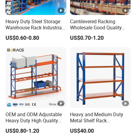
Heavy Duty Steel Storage
Cantilevered Racking
Warehouse Rack Industrial
Wholesale Good Quality
Metal Shelving Racking
Double Sided Stacking
US$0.60-0.80
US$0.70-1.20
with CE Certificated
Racks Steel Shelf Heavy
Duty Display Cantilever
Warehouse Storage Rack
OEM and ODM Adjustable
Heavy and Medium Duty
Heavy Duty High Quality
Metal Shelf Rack
Warehouse Industrial
Warehouse/ Storage/
US$0.80-1.20
US$40.00
Storage Metal Pallet Rack
Display/ Long Span Garage