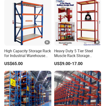
High Capacity Storage Rack
Heavy Duty 5 Tier Steel
for Industrial Warehouse
Muscle Rack Storage
Needs
Adjustable Metal Shelf
US$65.00
US$9.00-17.00