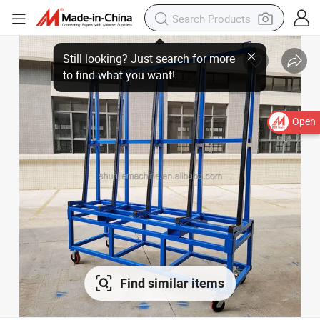
Open
Find similar items