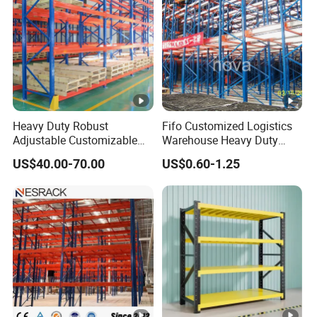
Heavy Duty Robust
Fifo Customized Logistics
Adjustable Customizable
Warehouse Heavy Duty
Steel Corrosion Resistant
Rack Adjustable Selective
US$40.00-70.00
US$0.60-1.25
Powder Coated Warehouse
Blue Frame Metal Steel
Rack for Industrial Logistics
Warehouse Storage Drive-in
Use
Radio Shuttle Car Pallet
Rack