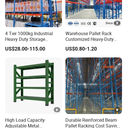
4 Tier 1000kg Industrial
Warehouse Pallet Rack
Heavy Duty Storage
Customized Heavy-Duty
Shelves System Stacking
Shelves Multi-Layer
US$28.00-115.00
US$0.80-1.20
Units Metal Rack
Adjustable Steel Storage
Warehouse Steel Pallet
Shelf Industrial Metal Beam
Racking
Shelving System
High Load Capacity
Durable Reinforced Beam
Adjustable Metal
Pallet Racking Cost Saving