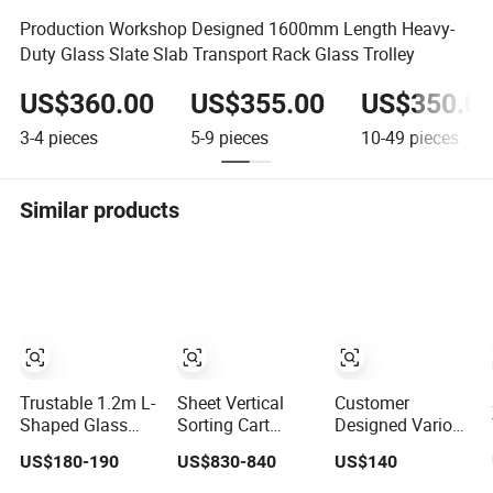
Production Workshop Designed 1600mm Length Heavy-
Duty Glass Slate Slab Transport Rack Glass Trolley
US$360.00
US$355.00
US$350.0
3-4
pieces
5-9
pieces
10-49
pieces
Similar products
Trustable 1.2m L-
Sheet Vertical
Customer
Shaped Glass
Sorting Cart
Designed Various
Transport Rack
Glass Transport
Types Glass Daily
US$180-190
US$830-840
US$140
with Single-Sided
Rack
Storage and Sea
Structure Glass
Transportation
Transport Steel