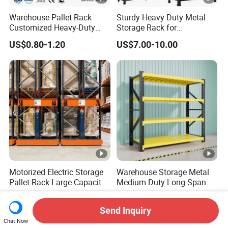
Warehouse Pallet Rack
Sturdy Heavy Duty Metal
Customized Heavy-Duty
Storage Rack for
Shelves Multi-Layer
Warehouse Solutions
US$0.80-1.20
US$7.00-10.00
Adjustable Steel Storage
Shelf Industrial Metal Beam
Shelving System
Motorized Electric Storage
Warehouse Storage Metal
Pallet Rack Large Capacity
Medium Duty Long Span
Movable Mobile Shelving
Shelf From China
US$0.80-1.20
US$44.00
System
Manufacturer
Send Inquiry
Chat Now