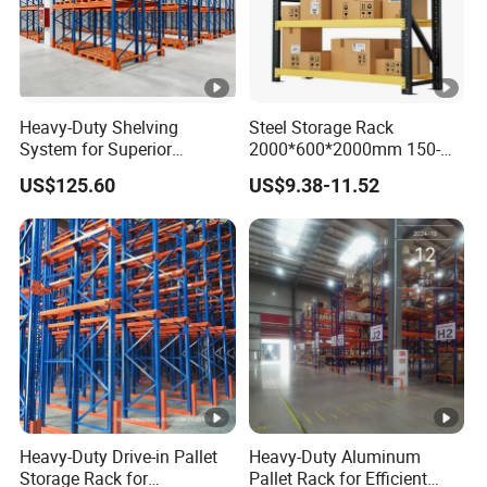
Heavy-Duty Shelving
Steel Storage Rack
System for Superior
2000*600*2000mm 150-
Storage and Organization
800kg Warehouse Shelving
US$125.60
US$9.38-11.52
Steel Storage Rack
Heavy-Duty Drive-in Pallet
Heavy-Duty Aluminum
Storage Rack for
Pallet Rack for Efficient