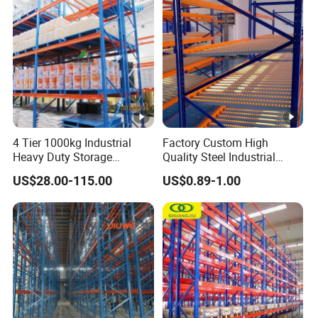
Racking System
4 Tier 1000kg Industrial
Factory Custom High
Heavy Duty Storage
Quality Steel Industrial
Shelves System Stacking
Warehouse Storage Rack
US$28.00-115.00
US$0.89-1.00
Units Metal Rack
Carton Flow Metal Rack
Warehouse Steel Pallet
Goods Shelf
Racking