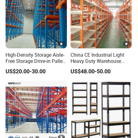
High-Density Storage Aisle-
China CE Industrial Light
Free Storage Drive-in Pallet
Heavy Duty Warehouse
Rack for Pharmaceutical
Cantilever Storage Pallet
US$20.00-30.00
US$48.00-50.00
Storage
Boltless Rivet Angle Metal
Steel Shelf