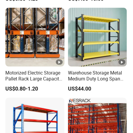
Adjustable Steel Storage
Shelf Industrial Metal Beam
Shelving System
Motorized Electric Storage
Warehouse Storage Metal
Pallet Rack Large Capacity
Medium Duty Long Span
Movable Mobile Shelving
Shelf From China
US$0.80-1.20
US$44.00
System
Manufacturer