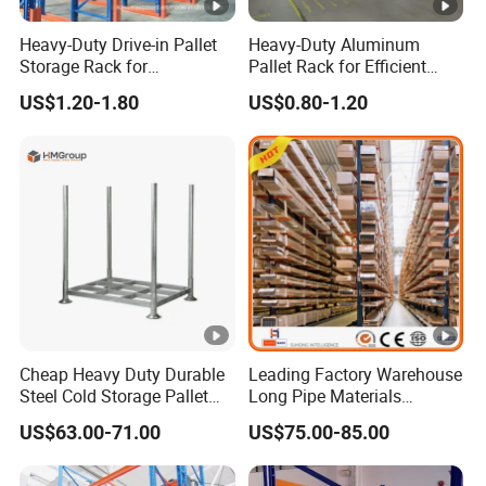
Heavy-Duty Drive-in Pallet
Heavy-Duty Aluminum
Storage Rack for
Pallet Rack for Efficient
Warehouse Storage with CE
Warehouse Storage
US$1.20-1.80
US$0.80-1.20
Certifications
Cheap Heavy Duty Durable
Leading Factory Warehouse
Steel Cold Storage Pallet
Long Pipe Materials
Racking Price
Storage Single Double Arm
US$63.00-71.00
US$75.00-85.00
Heavy Duty Steel Metal
Shelf Stacking Cantilever
Pallet Rack Storage