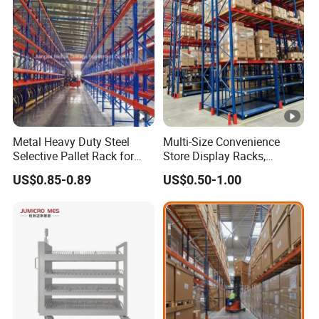
Metal Heavy Duty Steel
Multi-Size Convenience
Selective Pallet Rack for
Store Display Racks,
Industrial Warehouse
Supermarket Metal
US$0.85-0.89
US$0.50-1.00
Storage Solutions
Shelvingwarehouse Rack