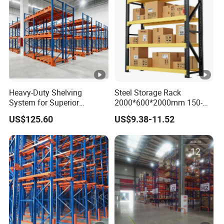
Heavy-Duty Shelving
Steel Storage Rack
System for Superior
2000*600*2000mm 150-
Storage and Organization
800kg Warehouse Shelving
US$125.60
US$9.38-11.52
Steel Storage Rack