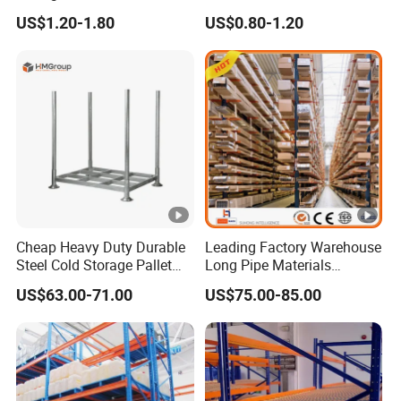
Warehouse Storage with CE
Warehouse Storage
US$1.20-1.80
US$0.80-1.20
Certifications
Cheap Heavy Duty Durable
Leading Factory Warehouse
Steel Cold Storage Pallet
Long Pipe Materials
Racking Price
Storage Single Double Arm
US$63.00-71.00
US$75.00-85.00
Heavy Duty Steel Metal
Shelf Stacking Cantilever
Pallet Rack Storage
Racking System