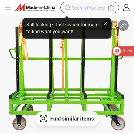
Open
Find similar items