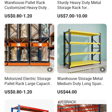
Warehouse Pallet Rack
Sturdy Heavy Duty Metal
Customized Heavy-Duty
Storage Rack for
Shelves Multi-Layer
Warehouse Solutions
US$0.80-1.20
US$7.00-10.00
Adjustable Steel Storage
Shelf Industrial Metal Beam
Shelving System
Motorized Electric Storage
Warehouse Storage Metal
Pallet Rack Large Capacity
Medium Duty Long Span
Movable Mobile Shelving
Shelf From China
US$0.80-1.20
US$44.00
System
Manufacturer