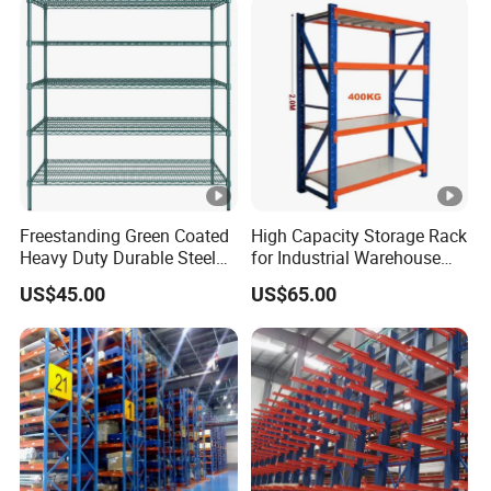
Support Platform Shelving
Teardrop Rack
Freestanding Green Coated
High Capacity Storage Rack
Heavy Duty Durable Steel
for Industrial Warehouse
Wire Rack Shelving
Needs
US$45.00
US$65.00