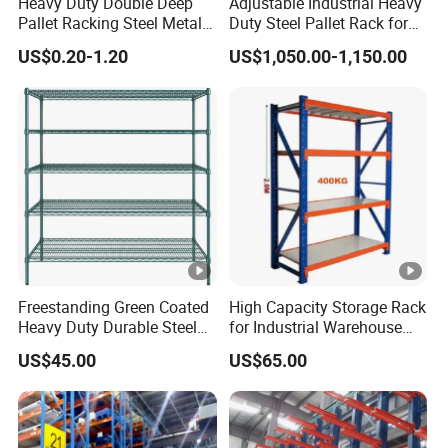
Heavy Duty Double Deep
Adjustable Industrial Heavy
Pallet Racking Steel Metal
Duty Steel Pallet Rack for
Warehouse Storage Rack
Warehouse Storage
US$0.20-1.20
US$1,050.00-1,150.00
Shuttle Drive in Rack Cold
Room Use Mezzanine
Support Platform Shelving
Teardrop Rack
Freestanding Green Coated
High Capacity Storage Rack
Heavy Duty Durable Steel
for Industrial Warehouse
Wire Rack Shelving
Needs
US$45.00
US$65.00