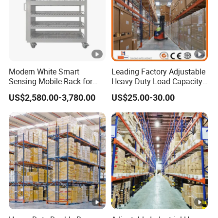
Modern White Smart
Leading Factory Adjustable
Sensing Mobile Rack for
Heavy Duty Load Capacity
Efficient Storage Solutions
Industrial Warehouse
US$2,580.00-3,780.00
US$25.00-30.00
Storage Pallet Metal Steel
Shelving Shelf Shelves
Rack Racking ISO CE
Certificated