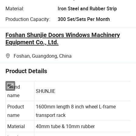
Material:
Iron Steel and Rubber Strip
Production Capacity:
300 Set/Sets Per Month
Foshan Shunjie Doors Windows Machinery
Equipment Co., Ltd.
Foshan, Guangdong, China
Product Details
Brand
SHUNJIE
name
Product
1600mm length 8 inch wheel L-frame
name
transport rack
Material
40mm tube & 10mm rubber