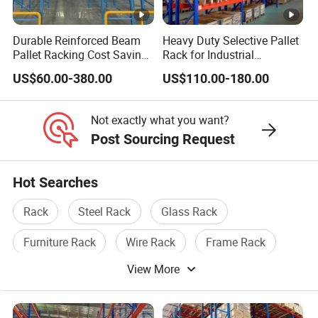
Durable Reinforced Beam
Heavy Duty Selective Pallet
Pallet Racking Cost Saving
Rack for Industrial
Warehouse Storage
Warehouse Storage
US$60.00-380.00
US$110.00-180.00
Solution Stable Steel Rack
for Industrial Factory Raw
Stock & Finished Product
Not exactly what you want?
Storage
Post Sourcing Request
Hot Searches
Rack
Steel Rack
Glass Rack
Furniture Rack
Wire Rack
Frame Rack
View More