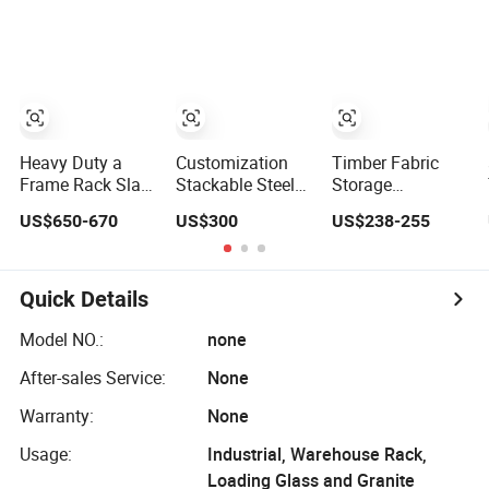
Trolley
Glass Harp Rack
Rack in L Shape
Heavy Duty a
Customization
Timber Fabric
Frame Rack Slab
Stackable Steel
Storage
Glass Trolley
Industry
Transport Glass
US$650-670
US$300
US$238-255
Stone Display
Warehouse
Racks.
Ceramic Panel
Storage a-Frame
Transport Marble
Rack for Glass
Slab Tile Granite
Transport
Quick Details
Display Stand
Model NO.:
none
After-sales Service:
None
Warranty:
None
Usage:
Industrial, Warehouse Rack,
Loading Glass and Granite