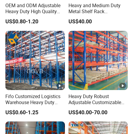
OEM and ODM Adjustable
Heavy and Medium Duty
Heavy Duty High Quality
Metal Shelf Rack
Warehouse Industrial
Warehouse/ Storage/
US$0.80-1.20
US$40.00
Storage Metal Pallet Rack
Display/ Long Span Garage
with Competitive Price
Shelving
Fifo Customized Logistics
Heavy Duty Robust
Warehouse Heavy Duty
Adjustable Customizable
Rack Adjustable Selective
Steel Corrosion Resistant
US$0.60-1.25
US$40.00-70.00
Blue Frame Metal Steel
Powder Coated Warehouse
Warehouse Storage Drive-in
Rack for Industrial Logistics
Radio Shuttle Car Pallet
Use
Rack