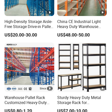
High-Density Storage Aisle-
China CE Industrial Light
Free Storage Drive-in Pallet
Heavy Duty Warehouse
Rack for Pharmaceutical
Cantilever Storage Pallet
US$20.00-30.00
US$48.00-50.00
Storage
Boltless Rivet Angle Metal
Steel Shelf
Warehouse Pallet Rack
Sturdy Heavy Duty Metal
Customized Heavy-Duty
Storage Rack for
Shelves Multi-Layer
Warehouse Solutions
US$0.80-1.20
US$7.00-10.00