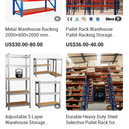
Metal Warehouse Racking
Pallet Rack Warehouse
2000×600×2000 mm
Pallet Racking Storage
200kg/300kg/500kg
Beam Rack High Duty
US$30.00-80.00
US$36.00-40.00
Storage Shelves Medium
Industrial Racks Q235B
Duty Warehouse Rack
Steel Metal Shelving
Adjustable 5 Layer
Durable Heavy Duty Steel
Warehouse Storage
Selective Pallet Rack for
Shelving, Garage Industrial
Warehouse Storage System