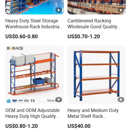
Heavy Duty Steel Storage
Cantilevered Racking
Warehouse Rack Industrial
Wholesale Good Quality
Metal Shelving Racking
Double Sided Stacking
US$0.60-0.80
US$0.70-1.20
with CE Certificated
Racks Steel Shelf Heavy
Duty Display Cantilever
Warehouse Storage Rack
OEM and ODM Adjustable
Heavy and Medium Duty
Heavy Duty High Quality
Metal Shelf Rack
Warehouse Industrial
Warehouse/ Storage/
US$0.80-1.20
US$40.00
Storage Metal Pallet Rack
Display/ Long Span Garage