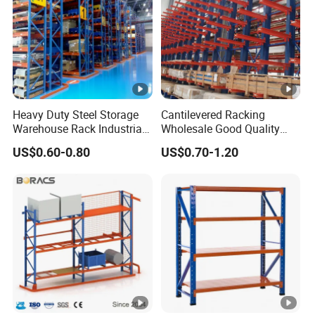
Heavy Duty Steel Storage
Cantilevered Racking
Warehouse Rack Industrial
Wholesale Good Quality
Metal Shelving Racking
Double Sided Stacking
US$0.60-0.80
US$0.70-1.20
with CE Certificated
Racks Steel Shelf Heavy
Duty Display Cantilever
Warehouse Storage Rack