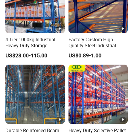
4 Tier 1000kg Industrial
Factory Custom High
Heavy Duty Storage
Quality Steel Industrial
Shelves System Stacking
Warehouse Storage Rack
US$28.00-115.00
US$0.89-1.00
Units Metal Rack
Carton Flow Metal Rack
Warehouse Steel Pallet
Goods Shelf
Racking
Durable Reinforced Beam
Heavy Duty Selective Pallet