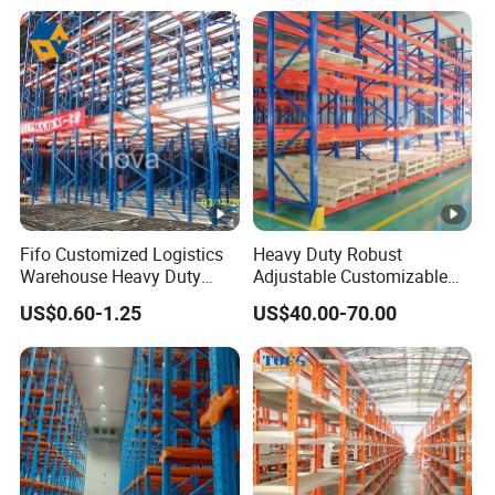
with Competitive Price
Shelving
Fifo Customized Logistics
Heavy Duty Robust
Warehouse Heavy Duty
Adjustable Customizable
Rack Adjustable Selective
Steel Corrosion Resistant
US$0.60-1.25
US$40.00-70.00
Blue Frame Metal Steel
Powder Coated Warehouse
Warehouse Storage Drive-in
Rack for Industrial Logistics
Radio Shuttle Car Pallet
Use
Rack