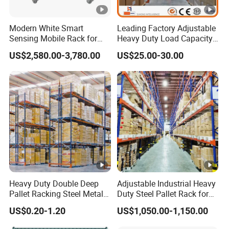
Modern White Smart
Leading Factory Adjustable
Sensing Mobile Rack for
Heavy Duty Load Capacity
Efficient Storage Solutions
Industrial Warehouse
US$2,580.00-3,780.00
US$25.00-30.00
Storage Pallet Metal Steel
Shelving Shelf Shelves
Rack Racking ISO CE
Certificated
Heavy Duty Double Deep
Adjustable Industrial Heavy
Pallet Racking Steel Metal
Duty Steel Pallet Rack for
Warehouse Storage Rack
Warehouse Storage
US$0.20-1.20
US$1,050.00-1,150.00
Shuttle Drive in Rack Cold
Room Use Mezzanine