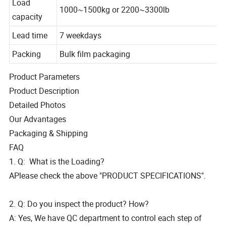
Load
1000~1500kg or 2200~3300lb
capacity
Lead time
7 weekdays
Packing
Bulk film packaging
Product Parameters
Product Description
Detailed Photos
Our Advantages
Packaging & Shipping
FAQ
1. Q: What is the Loading?
APlease check the above "PRODUCT SPECIFICATIONS".
2. Q: Do you inspect the product? How?
A: Yes, We have QC department to control each step of