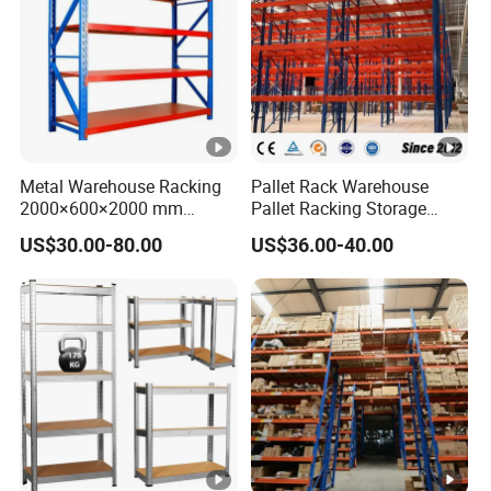
Metal Warehouse Racking
Pallet Rack Warehouse
2000×600×2000 mm
Pallet Racking Storage
200kg/300kg/500kg
Beam Rack High Duty
US$30.00-80.00
US$36.00-40.00
Storage Shelves Medium
Industrial Racks Q235B
Duty Warehouse Rack
Steel Metal Shelving