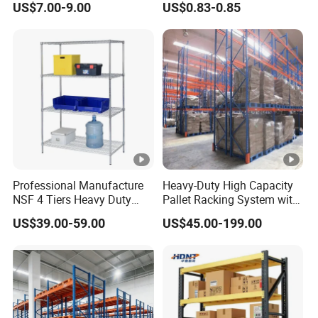
US$7.00-9.00
US$0.83-0.85
Boltless Metal Rack Shelves
Professional Manufacture
Heavy-Duty High Capacity
NSF 4 Tiers Heavy Duty
Pallet Racking System with
Storage Chrome Metal Wire
Steel Beams
US$39.00-59.00
US$45.00-199.00
Shelving