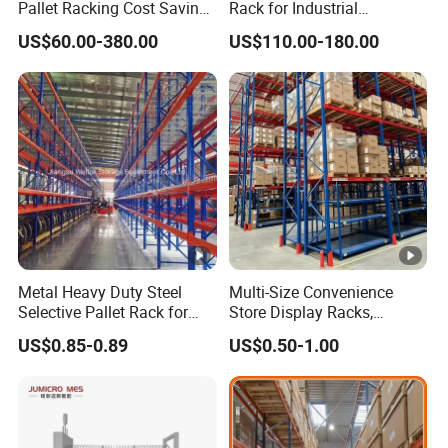
Pallet Racking Cost Saving
Rack for Industrial
Warehouse Storage
Warehouse Storage
US$60.00-380.00
US$110.00-180.00
Solution Stable Steel Rack
for Industrial Factory Raw
Stock & Finished Product
Storage
Metal Heavy Duty Steel
Multi-Size Convenience
Selective Pallet Rack for
Store Display Racks,
Industrial Warehouse
Supermarket Metal
US$0.85-0.89
US$0.50-1.00
Storage Solutions
Shelvingwarehouse Rack