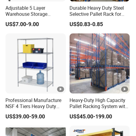
Adjustable 5 Layer
Durable Heavy Duty Steel
Warehouse Storage
Selective Pallet Rack for
Shelving, Garage Industrial
Warehouse Storage System
US$7.00-9.00
US$0.83-0.85
Boltless Metal Rack Shelves
Professional Manufacture
Heavy-Duty High Capacity
NSF 4 Tiers Heavy Duty
Pallet Racking System with
Storage Chrome Metal Wire
Steel Beams
US$39.00-59.00
US$45.00-199.00
Shelving